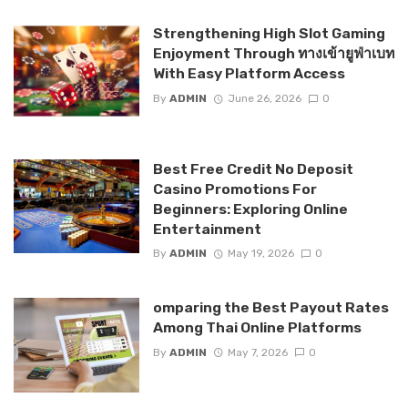
Strengthening High Slot Gaming
Enjoyment Through ทางเข้ายูฟ่าเบท
With Easy Platform Access
By
ADMIN
June 26, 2026
0
Best Free Credit No Deposit
Casino Promotions For
Beginners: Exploring Online
Entertainment
By
ADMIN
May 19, 2026
0
omparing the Best Payout Rates
Among Thai Online Platforms
By
ADMIN
May 7, 2026
0