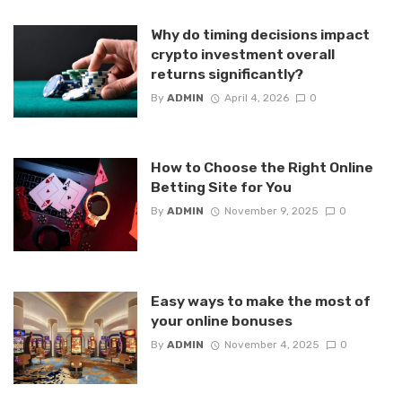
Why do timing decisions impact
crypto investment overall
returns significantly?
By
ADMIN
April 4, 2026
0
How to Choose the Right Online
Betting Site for You
By
ADMIN
November 9, 2025
0
Easy ways to make the most of
your online bonuses
By
ADMIN
November 4, 2025
0