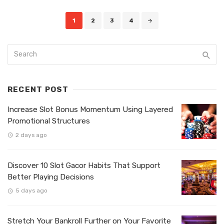
Posts
1
2
3
4
navigation
RECENT POST
Increase Slot Bonus Momentum Using Layered
Promotional Structures
2 days ago
Discover 10 Slot Gacor Habits That Support
Better Playing Decisions
5 days ago
Stretch Your Bankroll Further on Your Favorite