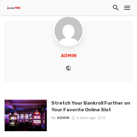
ADMIN
Website
Stretch Your Bankroll Further on
Your Favorite Online Slot
By
ADMIN
6 days ago
0