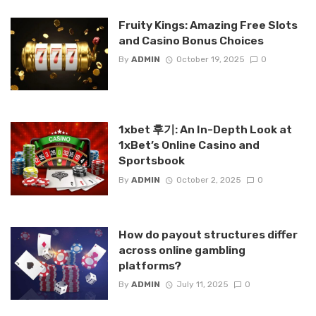
Fruity Kings: Amazing Free Slots
and Casino Bonus Choices
By
ADMIN
October 19, 2025
0
1xbet 후기: An In-Depth Look at
1xBet’s Online Casino and
Sportsbook
By
ADMIN
October 2, 2025
0
How do payout structures differ
across online gambling
platforms?
By
ADMIN
July 11, 2025
0