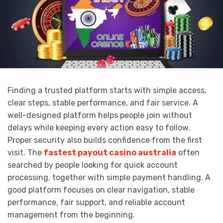
Finding a trusted platform starts with simple access,
clear steps, stable performance, and fair service. A
well-designed platform helps people join without
delays while keeping every action easy to follow.
Proper security also builds confidence from the first
visit. The
fastest payout casino australia
often
searched by people looking for quick account
processing, together with simple payment handling. A
good platform focuses on clear navigation, stable
performance, fair support, and reliable account
management from the beginning.