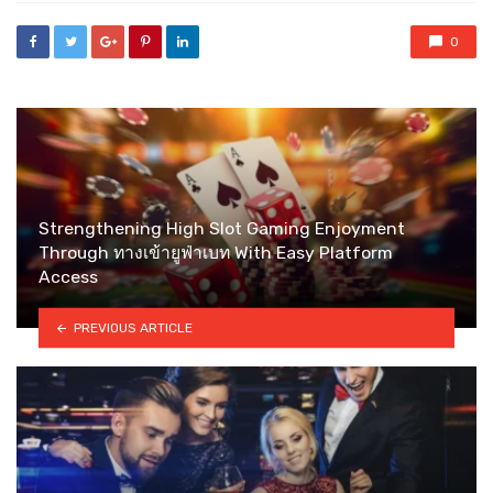
0
Strengthening High Slot Gaming Enjoyment
Through ทางเข้ายูฟ่าเบท With Easy Platform
Access
PREVIOUS ARTICLE