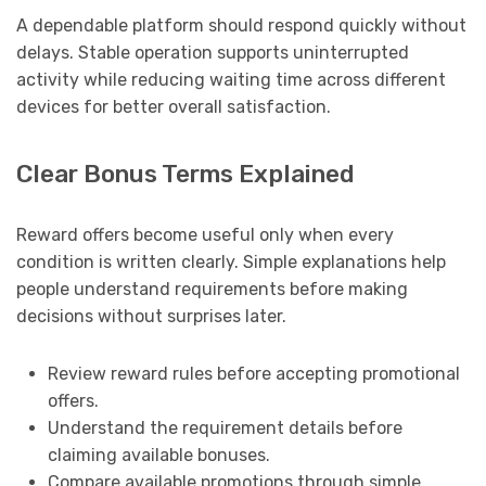
A dependable platform should respond quickly without
delays. Stable operation supports uninterrupted
activity while reducing waiting time across different
devices for better overall satisfaction.
Clear Bonus Terms Explained
Reward offers become useful only when every
condition is written clearly. Simple explanations help
people understand requirements before making
decisions without surprises later.
Review reward rules before accepting promotional
offers.
Understand the requirement details before
claiming available bonuses.
Compare available promotions through simple