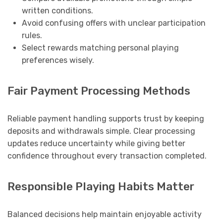
written conditions.
Avoid confusing offers with unclear participation
rules.
Select rewards matching personal playing
preferences wisely.
Fair Payment Processing Methods
Reliable payment handling supports trust by keeping
deposits and withdrawals simple. Clear processing
updates reduce uncertainty while giving better
confidence throughout every transaction completed.
Responsible Playing Habits Matter
Balanced decisions help maintain enjoyable activity