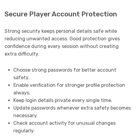
Secure Player Account Protection
Strong security keeps personal details safe while
reducing unwanted access. Good protection gives
confidence during every session without creating
extra difficulty.
Choose strong passwords for better account
safety.
Enable verification for stronger profile protection
always.
Keep login details private every single time.
Update passwords whenever extra safety becomes
necessary.
Check account activity for unusual changes
regularly.