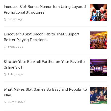
Increase Slot Bonus Momentum Using Layered
Promotional Structures
3 days ago
Discover 10 Slot Gacor Habits That Support
Better Playing Decisions
6 days ago
Stretch Your Bankroll Further on Your Favorite
Online Slot
7 days ago
What Makes Slot Games So Easy and Popular to
Play
July 3, 2026