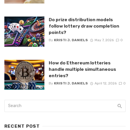
Do prize distribution models
follow lottery draw completion
points?
By
KRISTI J. DANIELS
May 7, 2026
0
How do Ethereum lotteries
handle multiple simultaneous
entries?
By
KRISTI J. DANIELS
April 12, 2026
0
RECENT POST