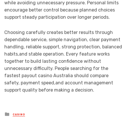
while avoiding unnecessary pressure. Personal limits
encourage better control because planned choices
support steady participation over longer periods.
Choosing carefully creates better results through
dependable service, simple navigation, clear payment
handling, reliable support, strong protection, balanced
habits,and stable operation. Every feature works
together to build lasting confidence without
unnecessary difficulty. People searching for the
fastest payout casino Australia should compare
safety, payment speed,and account management
support quality before making a decision.
Posted
CASINO
in