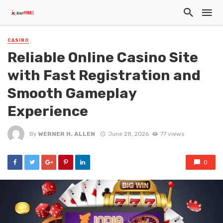
CASINO
Reliable Online Casino Site
with Fast Registration and
Smooth Gameplay
Experience
By
WERNER H. ALLEN
June 28, 2026
77 views
0