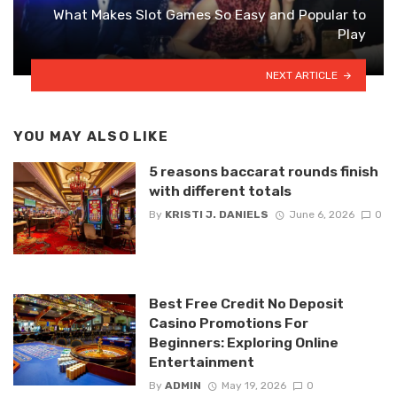
What Makes Slot Games So Easy and Popular to
Play
NEXT ARTICLE
YOU MAY ALSO LIKE
5 reasons baccarat rounds finish
with different totals
By
KRISTI J. DANIELS
June 6, 2026
0
Best Free Credit No Deposit
Casino Promotions For
Beginners: Exploring Online
Entertainment
By
ADMIN
May 19, 2026
0