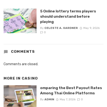
5 Online lottery terms players
should understand before
playing
By
CELESTE A. GARDNER
May 9, 2026
0
COMMENTS
Comments are closed.
MORE IN
CASINO
omparing the Best Payout Rates
Among Thai Online Platforms
By
ADMIN
May 7, 2026
0