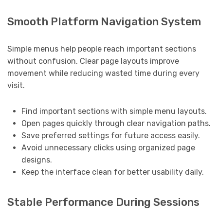
Smooth Platform Navigation System
Simple menus help people reach important sections
without confusion. Clear page layouts improve
movement while reducing wasted time during every
visit.
Find important sections with simple menu layouts.
Open pages quickly through clear navigation paths.
Save preferred settings for future access easily.
Avoid unnecessary clicks using organized page
designs.
Keep the interface clean for better usability daily.
Stable Performance During Sessions