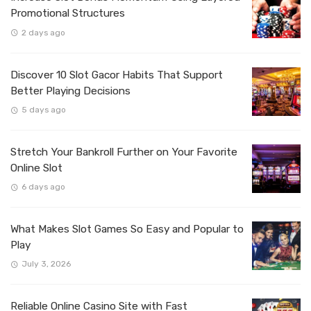
Promotional Structures
2 days ago
Discover 10 Slot Gacor Habits That Support
Better Playing Decisions
5 days ago
Stretch Your Bankroll Further on Your Favorite
Online Slot
6 days ago
What Makes Slot Games So Easy and Popular to
Play
July 3, 2026
Reliable Online Casino Site with Fast