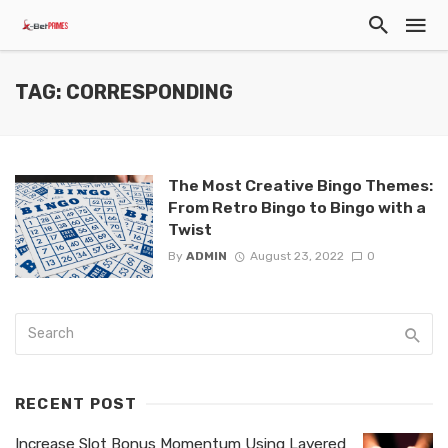
TAG: CORRESPONDING
The Most Creative Bingo Themes:
From Retro Bingo to Bingo with a
Twist
By
ADMIN
August 23, 2022
0
RECENT POST
Increase Slot Bonus Momentum Using Layered