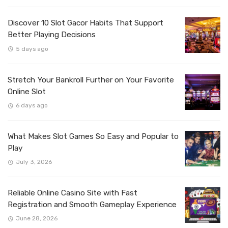
Discover 10 Slot Gacor Habits That Support
Better Playing Decisions
5 days ago
Stretch Your Bankroll Further on Your Favorite
Online Slot
6 days ago
What Makes Slot Games So Easy and Popular to
Play
July 3, 2026
Reliable Online Casino Site with Fast
Registration and Smooth Gameplay Experience
June 28, 2026