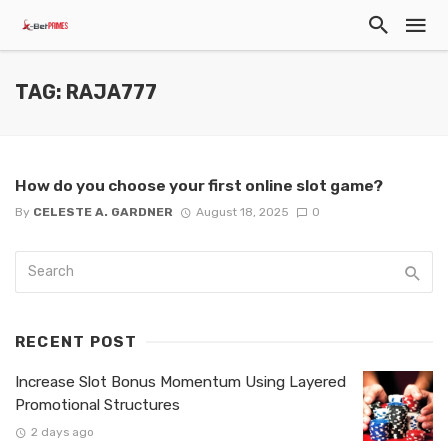
TAG: RAJA777
How do you choose your first online slot game?
By
CELESTE A. GARDNER
August 18, 2025
0
RECENT POST
Increase Slot Bonus Momentum Using Layered
Promotional Structures
2 days ago