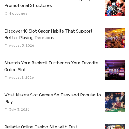
Promotional Structures
4 days ago
Discover 10 Slot Gacor Habits That Support
Better Playing Decisions
August 3, 2026
Stretch Your Bankroll Further on Your Favorite
Online Slot
August 2, 2026
What Makes Slot Games So Easy and Popular to
Play
July 3, 2026
Reliable Online Casino Site with Fast