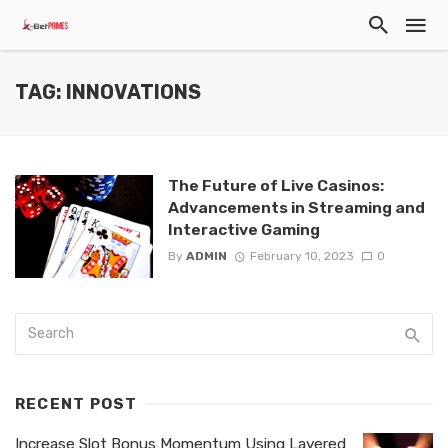
TAG: INNOVATIONS
The Future of Live Casinos:
Advancements in Streaming and
Interactive Gaming
By
ADMIN
February 10, 2023
0
RECENT POST
Increase Slot Bonus Momentum Using Layered