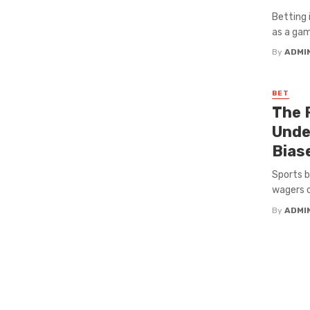
Betting 
as a gam
By
ADMI
BET
The 
Unde
Bias
Sports be
wagers o
By
ADMI