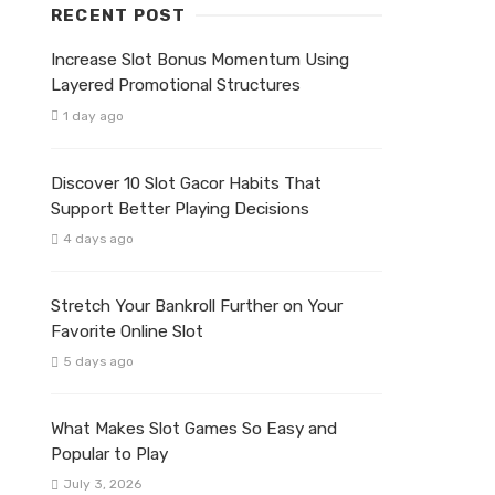
RECENT POST
Increase Slot Bonus Momentum Using
Layered Promotional Structures
1 day ago
Discover 10 Slot Gacor Habits That
Support Better Playing Decisions
4 days ago
Stretch Your Bankroll Further on Your
Favorite Online Slot
5 days ago
What Makes Slot Games So Easy and
Popular to Play
July 3, 2026