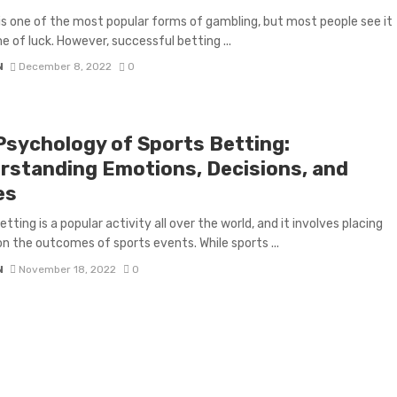
is one of the most popular forms of gambling, but most people see it
e of luck. However, successful betting ...
N
December 8, 2022
0
Psychology of Sports Betting:
rstanding Emotions, Decisions, and
es
tting is a popular activity all over the world, and it involves placing
n the outcomes of sports events. While sports ...
N
November 18, 2022
0