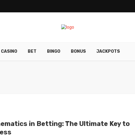
CASINO
BET
BINGO
BONUS
JACKPOTS
ematics in Betting: The Ultimate Key to
ess