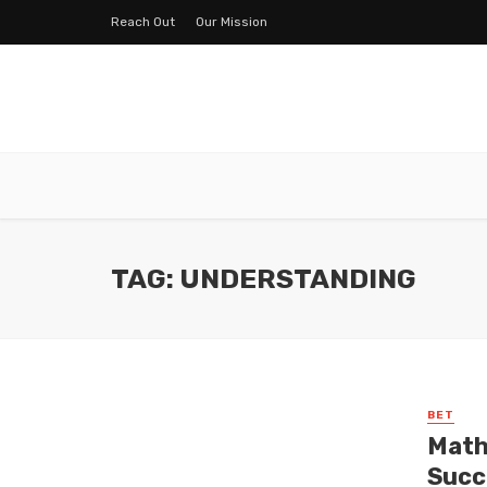
Reach Out
Our Mission
TAG: UNDERSTANDING
BET
Math
Succ