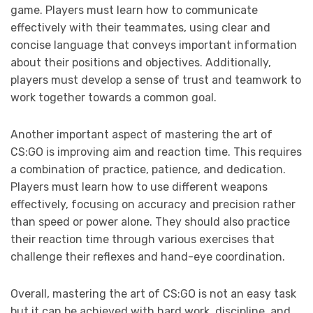
game. Players must learn how to communicate
effectively with their teammates, using clear and
concise language that conveys important information
about their positions and objectives. Additionally,
players must develop a sense of trust and teamwork to
work together towards a common goal.
Another important aspect of mastering the art of
CS:GO is improving aim and reaction time. This requires
a combination of practice, patience, and dedication.
Players must learn how to use different weapons
effectively, focusing on accuracy and precision rather
than speed or power alone. They should also practice
their reaction time through various exercises that
challenge their reflexes and hand-eye coordination.
Overall, mastering the art of CS:GO is not an easy task
but it can be achieved with hard work, discipline, and