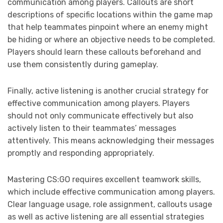
communication among players. Callouts are short
descriptions of specific locations within the game map
that help teammates pinpoint where an enemy might
be hiding or where an objective needs to be completed.
Players should learn these callouts beforehand and
use them consistently during gameplay.
Finally, active listening is another crucial strategy for
effective communication among players. Players
should not only communicate effectively but also
actively listen to their teammates’ messages
attentively. This means acknowledging their messages
promptly and responding appropriately.
Mastering CS:GO requires excellent teamwork skills,
which include effective communication among players.
Clear language usage, role assignment, callouts usage
as well as active listening are all essential strategies