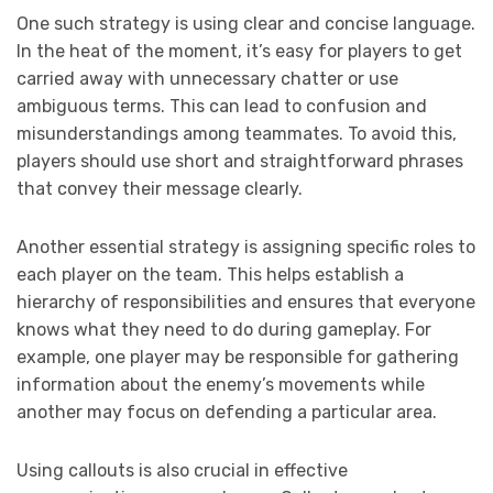
One such strategy is using clear and concise language.
In the heat of the moment, it’s easy for players to get
carried away with unnecessary chatter or use
ambiguous terms. This can lead to confusion and
misunderstandings among teammates. To avoid this,
players should use short and straightforward phrases
that convey their message clearly.
Another essential strategy is assigning specific roles to
each player on the team. This helps establish a
hierarchy of responsibilities and ensures that everyone
knows what they need to do during gameplay. For
example, one player may be responsible for gathering
information about the enemy’s movements while
another may focus on defending a particular area.
Using callouts is also crucial in effective