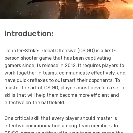
Introduction:
Counter-Strike: Global Offensive (CS:GO) is a first-
person shooter game that has been captivating
gamers since its release in 2012. It requires players to
work together in teams, communicate effectively, and
have quick reflexes to outsmart their opponents. To
master the art of CS:GO, players must develop a set of
skills that will help them become more efficient and
effective on the battlefield.
One critical skill that every player should master is
effective communication among team members. In