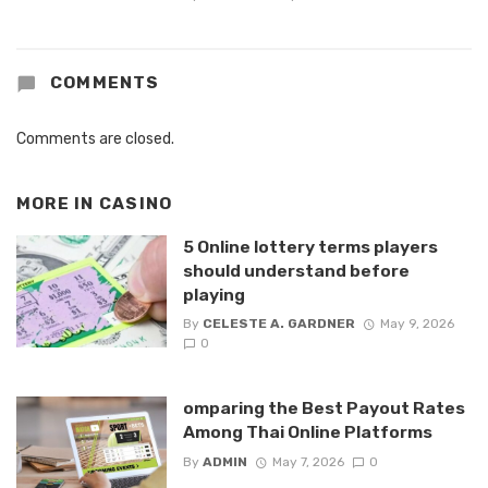
COMMENTS
Comments are closed.
MORE IN
CASINO
5 Online lottery terms players
should understand before
playing
By
CELESTE A. GARDNER
May 9, 2026
0
omparing the Best Payout Rates
Among Thai Online Platforms
By
ADMIN
May 7, 2026
0