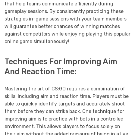
that help teams communicate efficiently during
gameplay sessions. By consistently practicing these
strategies in-game sessions with your team members
will guarantee better chances of winning matches
against competitors while enjoying playing this popular
online game simultaneously!
Techniques For Improving Aim
And Reaction Time:
Mastering the art of CS:GO requires a combination of
skills, including aim and reaction time. Players must be
able to quickly identify targets and accurately shoot
them before they can strike back. One technique for
improving aim is to practice with bots in a controlled
environment. This allows players to focus solely on
their aim without the added pressure of being in a live