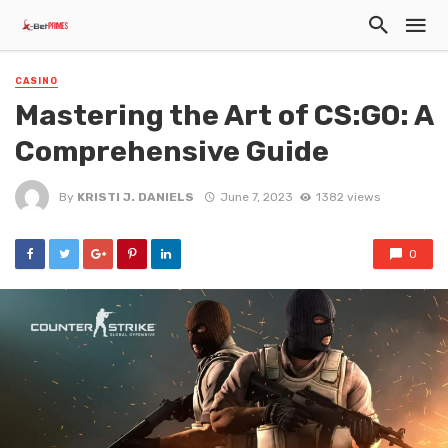
CASINO
Mastering the Art of CS:GO: A
Comprehensive Guide
By
KRISTI J. DANIELS
June 7, 2023
1382 views
0