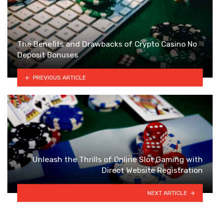
The Benefits and Drawbacks of Crypto Casino No
Deposit Bonuses
PREVIOUS ARTICLE
Unleash the Thrills of Online Slot Gaming with
Direct Website Registration
NEXT ARTICLE