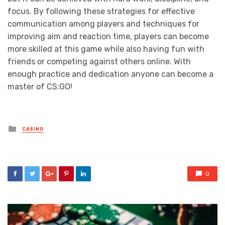
focus. By following these strategies for effective
communication among players and techniques for
improving aim and reaction time, players can become
more skilled at this game while also having fun with
friends or competing against others online. With
enough practice and dedication anyone can become a
master of CS:GO!
Posted
CASINO
in
0