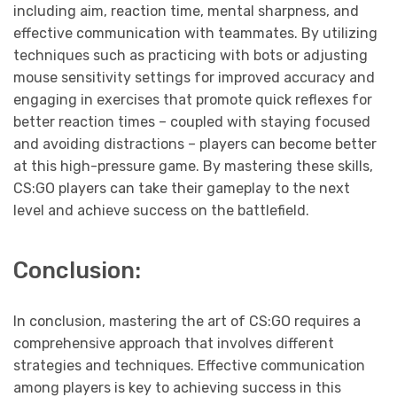
including aim, reaction time, mental sharpness, and
effective communication with teammates. By utilizing
techniques such as practicing with bots or adjusting
mouse sensitivity settings for improved accuracy and
engaging in exercises that promote quick reflexes for
better reaction times – coupled with staying focused
and avoiding distractions – players can become better
at this high-pressure game. By mastering these skills,
CS:GO players can take their gameplay to the next
level and achieve success on the battlefield.
Conclusion:
In conclusion, mastering the art of CS:GO requires a
comprehensive approach that involves different
strategies and techniques. Effective communication
among players is key to achieving success in this