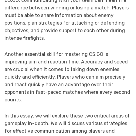
CS:GO, communicating with your team can mean the
difference between winning or losing a match. Players
must be able to share information about enemy
positions, plan strategies for attacking or defending
objectives, and provide support to each other during
intense firefights.
Another essential skill for mastering CS:GO is
improving aim and reaction time. Accuracy and speed
are crucial when it comes to taking down enemies
quickly and efficiently. Players who can aim precisely
and react quickly have an advantage over their
opponents in fast-paced matches where every second
counts.
In this essay, we will explore these two critical areas of
gameplay in-depth. We will discuss various strategies
for effective communication among players and