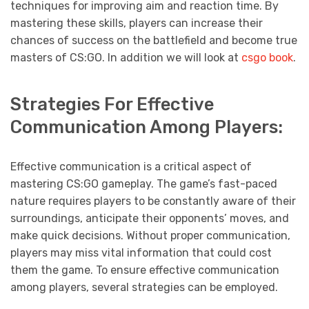
techniques for improving aim and reaction time. By
mastering these skills, players can increase their
chances of success on the battlefield and become true
masters of CS:GO. In addition we will look at
csgo book
.
Strategies For Effective
Communication Among Players:
Effective communication is a critical aspect of
mastering CS:GO gameplay. The game’s fast-paced
nature requires players to be constantly aware of their
surroundings, anticipate their opponents’ moves, and
make quick decisions. Without proper communication,
players may miss vital information that could cost
them the game. To ensure effective communication
among players, several strategies can be employed.