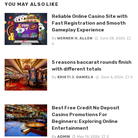
YOU MAY ALSO LIKE
Reliable Online Casino Site with
Fast Registration and Smooth
Gameplay Experience
By
WERNER H. ALLEN
June 28, 2026
0
5 reasons baccarat rounds finish
with different totals
By
KRISTI J. DANIELS
June 6, 2026
0
Best Free Credit No Deposit
Casino Promotions For
Beginners: Exploring Online
Entertainment
By
ADMIN
May 19, 2026
0