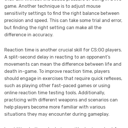
game. Another technique is to adjust mouse
sensitivity settings to find the right balance between
precision and speed. This can take some trial and error,
but finding the right setting can make all the
difference in accuracy.
Reaction time is another crucial skill for CS:GO players.
A split-second delay in reacting to an opponent’s
movements can mean the difference between life and
death in-game. To improve reaction time, players
should engage in exercises that require quick reflexes,
such as playing other fast-paced games or using
online reaction time testing tools. Additionally,
practicing with different weapons and scenarios can
help players become more familiar with various
situations they may encounter during gameplay.