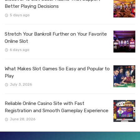
Better Playing Decisions
5 days ago
Stretch Your Bankroll Further on Your Favorite
Online Slot
6 days ago
What Makes Slot Games So Easy and Popular to
Play
July 3, 2026
Reliable Online Casino Site with Fast
Registration and Smooth Gameplay Experience
June 28, 2026