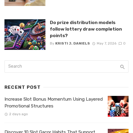
Do prize distribution models
follow lottery draw completion
points?
By
KRISTI J. DANIELS
May 7, 2026
0
RECENT POST
Increase Slot Bonus Momentum Using Layered
Promotional Structures
2 days ago
Discover 10 Slot Gacor Habits That Support