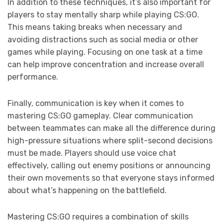
In addition to these techniques, it’s also important for
players to stay mentally sharp while playing CS:GO.
This means taking breaks when necessary and
avoiding distractions such as social media or other
games while playing. Focusing on one task at a time
can help improve concentration and increase overall
performance.
Finally, communication is key when it comes to
mastering CS:GO gameplay. Clear communication
between teammates can make all the difference during
high-pressure situations where split-second decisions
must be made. Players should use voice chat
effectively, calling out enemy positions or announcing
their own movements so that everyone stays informed
about what’s happening on the battlefield.
Mastering CS:GO requires a combination of skills