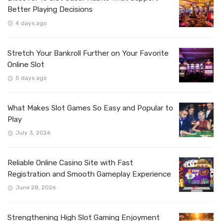
Better Playing Decisions
4 days ago
Stretch Your Bankroll Further on Your Favorite
Online Slot
5 days ago
What Makes Slot Games So Easy and Popular to
Play
July 3, 2026
Reliable Online Casino Site with Fast
Registration and Smooth Gameplay Experience
June 28, 2026
Strengthening High Slot Gaming Enjoyment