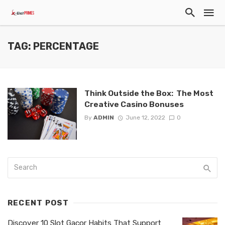
TAG: PERCENTAGE
Think Outside the Box: The Most
Creative Casino Bonuses
By
ADMIN
June 12, 2022
0
RECENT POST
Discover 10 Slot Gacor Habits That Support