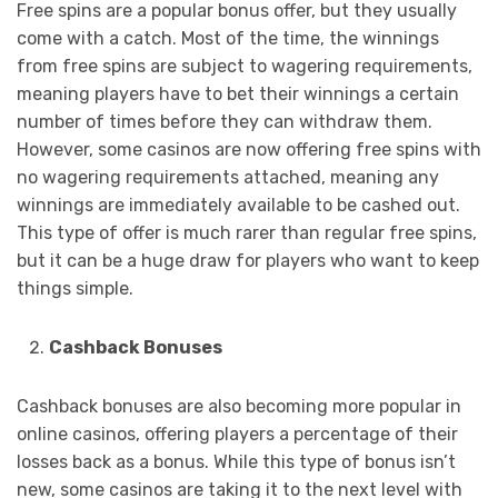
Free spins are a popular bonus offer, but they usually
come with a catch. Most of the time, the winnings
from free spins are subject to wagering requirements,
meaning players have to bet their winnings a certain
number of times before they can withdraw them.
However, some casinos are now offering free spins with
no wagering requirements attached, meaning any
winnings are immediately available to be cashed out.
This type of offer is much rarer than regular free spins,
but it can be a huge draw for players who want to keep
things simple.
Cashback Bonuses
Cashback bonuses are also becoming more popular in
online casinos, offering players a percentage of their
losses back as a bonus. While this type of bonus isn’t
new, some casinos are taking it to the next level with