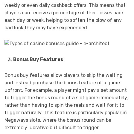
weekly or even daily cashback offers. This means that
players can receive a percentage of their losses back
each day or week, helping to soften the blow of any
bad luck they may have experienced.
Bonus Buy Features
Bonus buy features allow players to skip the waiting
and instead purchase the bonus feature of a game
upfront. For example, a player might pay a set amount
to trigger the bonus round of a slot game immediately,
rather than having to spin the reels and wait for it to
trigger naturally. This feature is particularly popular in
Megaways slots, where the bonus round can be
extremely lucrative but difficult to trigger.