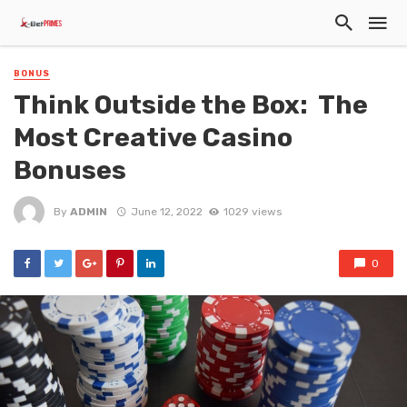
BONUS
Think Outside the Box: The
Most Creative Casino
Bonuses
By
ADMIN
June 12, 2022
1029 views
0