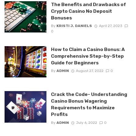
The Benefits and Drawbacks of
Crypto Casino No Deposit
Bonuses
By
KRISTI J. DANIELS
April 27, 2023
0
How to Claim a Casino Bonus: A
Comprehensive Step-by-Step
Guide for Beginners
By
ADMIN
August 27, 2022
0
Crack the Code- Understanding
Casino Bonus Wagering
Requirements to Maximize
Profits
By
ADMIN
July 6, 2022
0