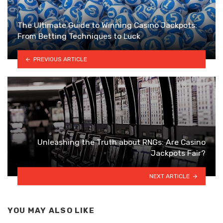
The Ultimate Guide to Winning Casino Jackpots:
From Betting Techniques to Luck
PREVIOUS ARTICLE
Unleashing the Truth about RNGs: Are Casino
Jackpots Fair?
NEXT ARTICLE
YOU MAY ALSO LIKE