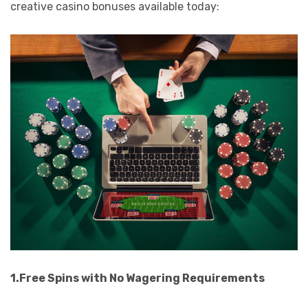
creative casino bonuses available today:
1.Free Spins with No Wagering Requirements