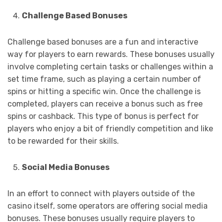
Challenge Based Bonuses
Challenge based bonuses are a fun and interactive
way for players to earn rewards. These bonuses usually
involve completing certain tasks or challenges within a
set time frame, such as playing a certain number of
spins or hitting a specific win. Once the challenge is
completed, players can receive a bonus such as free
spins or cashback. This type of bonus is perfect for
players who enjoy a bit of friendly competition and like
to be rewarded for their skills.
Social Media Bonuses
In an effort to connect with players outside of the
casino itself, some operators are offering social media
bonuses. These bonuses usually require players to