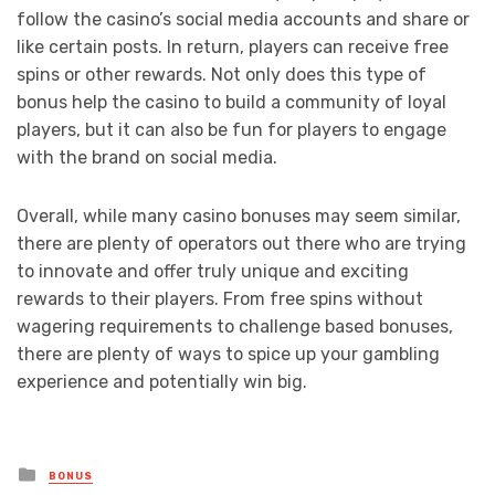
follow the casino’s social media accounts and share or
like certain posts. In return, players can receive free
spins or other rewards. Not only does this type of
bonus help the casino to build a community of loyal
players, but it can also be fun for players to engage
with the brand on social media.
Overall, while many casino bonuses may seem similar,
there are plenty of operators out there who are trying
to innovate and offer truly unique and exciting
rewards to their players. From free spins without
wagering requirements to challenge based bonuses,
there are plenty of ways to spice up your gambling
experience and potentially win big.
Posted
BONUS
in