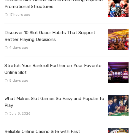
Promotional Structures
17 hours ago
Discover 10 Slot Gacor Habits That Support
Better Playing Decisions
4 days ago
Stretch Your Bankroll Further on Your Favorite
Online Slot
5 days ago
What Makes Slot Games So Easy and Popular to
Play
July 3, 2026
Reliable Online Casino Site with Fast