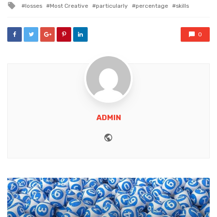
Tagged
losses
Most Creative
particularly
percentage
skills
with
0
ADMIN
Website