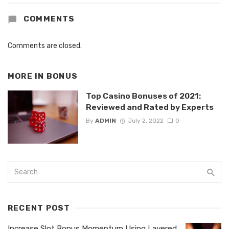
COMMENTS
Comments are closed.
MORE IN
BONUS
Top Casino Bonuses of 2021:
Reviewed and Rated by Experts
By
ADMIN
July 2, 2022
0
RECENT POST
Increase Slot Bonus Momentum Using Layered