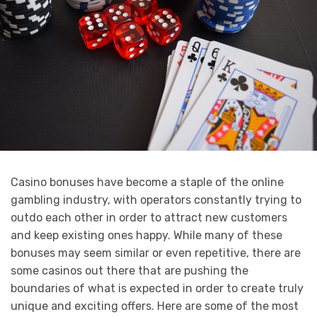
Casino bonuses have become a staple of the online
gambling industry, with operators constantly trying to
outdo each other in order to attract new customers
and keep existing ones happy. While many of these
bonuses may seem similar or even repetitive, there are
some casinos out there that are pushing the
boundaries of what is expected in order to create truly
unique and exciting offers. Here are some of the most