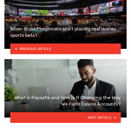
When should beginners start placing real money
sports bets?
PREVIOUS ARTICLE
What Is Paysafe and How Is It Changing the Way
We Fund Casino Accounts?
NEXT ARTICLE