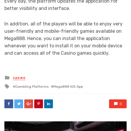
Every day, the platform updates the application for
better visibility and interface.
In addition, all of the players will be able to enjoy very
user-friendly and mobile-friendly games available on
Mega888. Hence, you can install the application
whenever you want to install it on your mobile device
and can access all of the Casino games quickly.
Posted
CASINO
in
Tagged
Gambling Platforms
Mega888 IOS App
with
0