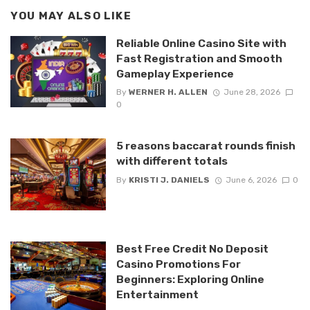
YOU MAY ALSO LIKE
Reliable Online Casino Site with
Fast Registration and Smooth
Gameplay Experience
By
WERNER H. ALLEN
June 28, 2026
0
5 reasons baccarat rounds finish
with different totals
By
KRISTI J. DANIELS
June 6, 2026
0
Best Free Credit No Deposit
Casino Promotions For
Beginners: Exploring Online
Entertainment