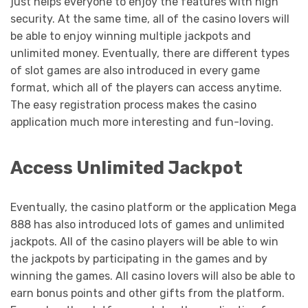
just helps everyone to enjoy the features with high
security. At the same time, all of the casino lovers will
be able to enjoy winning multiple jackpots and
unlimited money. Eventually, there are different types
of slot games are also introduced in every game
format, which all of the players can access anytime.
The easy registration process makes the casino
application much more interesting and fun-loving.
Access Unlimited Jackpot
Eventually, the casino platform or the application Mega
888 has also introduced lots of games and unlimited
jackpots. All of the casino players will be able to win
the jackpots by participating in the games and by
winning the games. All casino lovers will also be able to
earn bonus points and other gifts from the platform.