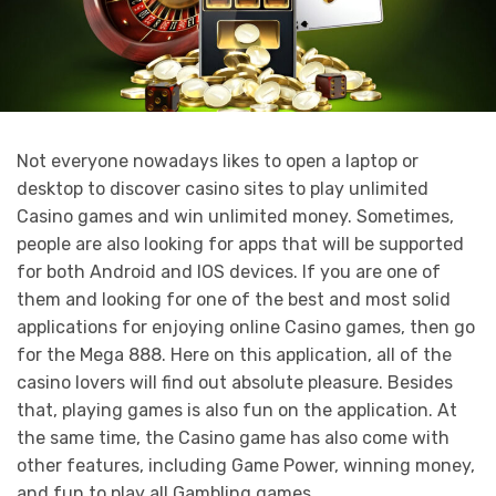
Not everyone nowadays likes to open a laptop or
desktop to discover casino sites to play unlimited
Casino games and win unlimited money. Sometimes,
people are also looking for apps that will be supported
for both Android and IOS devices. If you are one of
them and looking for one of the best and most solid
applications for enjoying online Casino games, then go
for the Mega 888. Here on this application, all of the
casino lovers will find out absolute pleasure. Besides
that, playing games is also fun on the application. At
the same time, the Casino game has also come with
other features, including Game Power, winning money,
and fun to play all Gambling games.