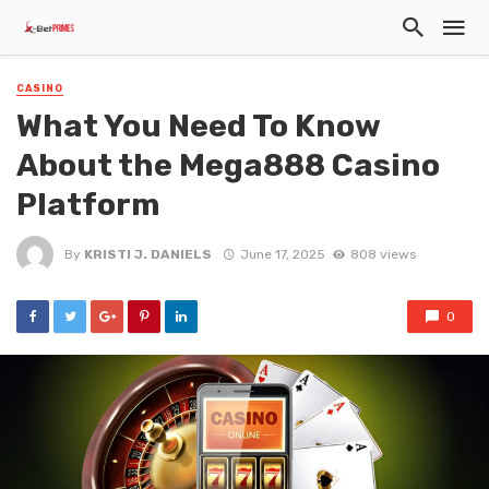
CASINO
What You Need To Know
About the Mega888 Casino
Platform
By
KRISTI J. DANIELS
June 17, 2025
808 views
0