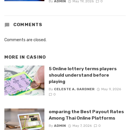
By
ADMIN
May 19, 2026
0
COMMENTS
Comments are closed.
MORE IN
CASINO
5 Online lottery terms players
should understand before
playing
By
CELESTE A. GARDNER
May 9, 2026
0
omparing the Best Payout Rates
Among Thai Online Platforms
By
ADMIN
May 7, 2026
0