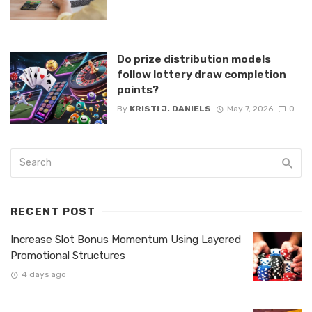
Do prize distribution models
follow lottery draw completion
points?
By
KRISTI J. DANIELS
May 7, 2026
0
RECENT POST
Increase Slot Bonus Momentum Using Layered
Promotional Structures
4 days ago