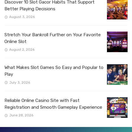
Discover 10 Slot Gacor Habits That Support
Better Playing Decisions
August 3, 2026
Stretch Your Bankroll Further on Your Favorite
Online Slot
August 2, 2026
What Makes Slot Games So Easy and Popular to
Play
July 3, 2026
Reliable Online Casino Site with Fast
Registration and Smooth Gameplay Experience
June 28, 2026