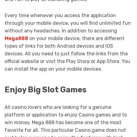
Every time whenever you access the application
through your mobile device, you will find unlimited fun
without any headaches. In addition to accessing
Mega888
on your mobile device, there are different
types of links for both Android devices and IOS
devices. All you need to just follow the links from the
official website or visit the Play Store or App Store. You
can install the app on your mobile devices.
Enjoy Big Slot Games
All casino lovers who are looking for a genuine
platform or application to enjoy Casino games and to
win money, Mega 888 has become one of the most
favorite for all. This particular Casino game does not