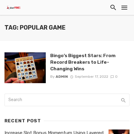
TAG: POPULAR GAME
Bingo’s Biggest Stars: From
Record Breakers to Life-
Changing Wins
By
ADMIN
September 17, 2022
0
RECENT POST
Increase Slot Bonus Momentum Using Layered