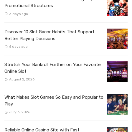
Promotional Structures
3 days ago
Discover 10 Slot Gacor Habits That Support
Better Playing Decisions
6 days ago
Stretch Your Bankroll Further on Your Favorite
Online Slot
August 2, 2026
What Makes Slot Games So Easy and Popular to
Play
July 3, 2026
Reliable Online Casino Site with Fast