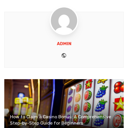
ADMIN
Website
How to Claim a Casino Bonus: A Comprehensive
Step-by-Step Guide for Beginners