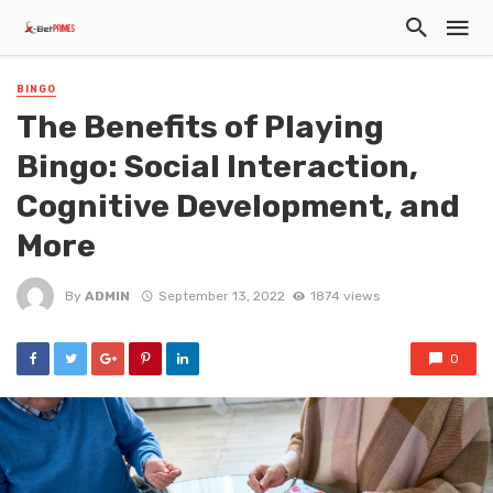
BINGO
The Benefits of Playing
Bingo: Social Interaction,
Cognitive Development, and
More
By
ADMIN
September 13, 2022
1874 views
0