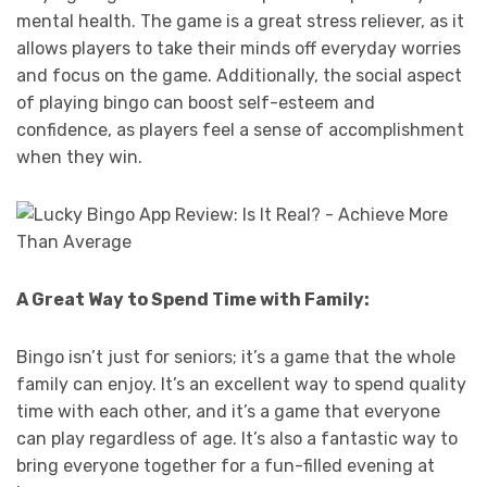
mental health. The game is a great stress reliever, as it
allows players to take their minds off everyday worries
and focus on the game. Additionally, the social aspect
of playing bingo can boost self-esteem and
confidence, as players feel a sense of accomplishment
when they win.
A Great Way to Spend Time with Family:
Bingo isn’t just for seniors; it’s a game that the whole
family can enjoy. It’s an excellent way to spend quality
time with each other, and it’s a game that everyone
can play regardless of age. It’s also a fantastic way to
bring everyone together for a fun-filled evening at