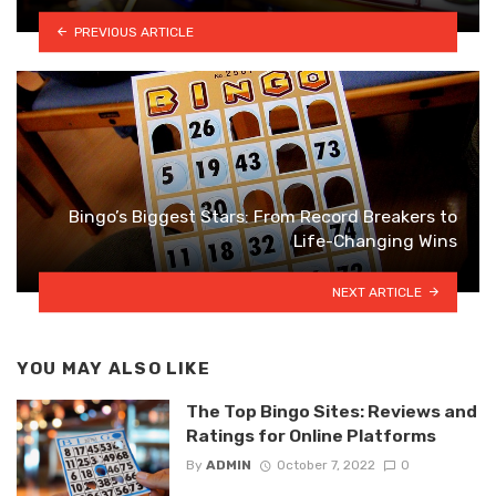
PREVIOUS ARTICLE
Bingo’s Biggest Stars: From Record Breakers to
Life-Changing Wins
NEXT ARTICLE
YOU MAY ALSO LIKE
The Top Bingo Sites: Reviews and
Ratings for Online Platforms
By
ADMIN
October 7, 2022
0