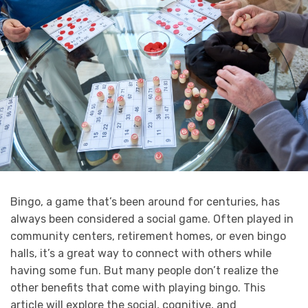
Bingo, a game that’s been around for centuries, has
always been considered a social game. Often played in
community centers, retirement homes, or even bingo
halls, it’s a great way to connect with others while
having some fun. But many people don’t realize the
other benefits that come with playing bingo. This
article will explore the social, cognitive, and