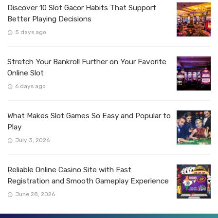
Discover 10 Slot Gacor Habits That Support
Better Playing Decisions
5 days ago
Stretch Your Bankroll Further on Your Favorite
Online Slot
6 days ago
What Makes Slot Games So Easy and Popular to
Play
July 3, 2026
Reliable Online Casino Site with Fast
Registration and Smooth Gameplay Experience
June 28, 2026