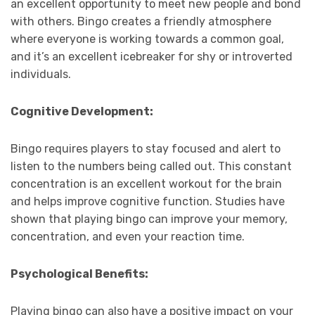
an excellent opportunity to meet new people and bond
with others. Bingo creates a friendly atmosphere
where everyone is working towards a common goal,
and it’s an excellent icebreaker for shy or introverted
individuals.
Cognitive Development:
Bingo requires players to stay focused and alert to
listen to the numbers being called out. This constant
concentration is an excellent workout for the brain
and helps improve cognitive function. Studies have
shown that playing bingo can improve your memory,
concentration, and even your reaction time.
Psychological Benefits:
Playing bingo can also have a positive impact on your