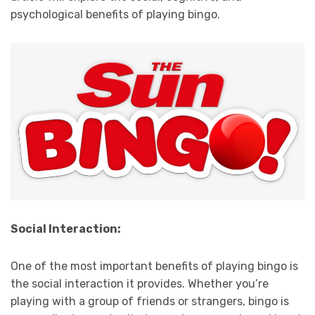
psychological benefits of playing bingo.
Social Interaction:
One of the most important benefits of playing bingo is
the social interaction it provides. Whether you’re
playing with a group of friends or strangers, bingo is