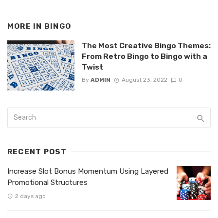
MORE IN
BINGO
The Most Creative Bingo Themes:
From Retro Bingo to Bingo with a
Twist
By
ADMIN
August 23, 2022
0
RECENT POST
Increase Slot Bonus Momentum Using Layered
Promotional Structures
2 days ago