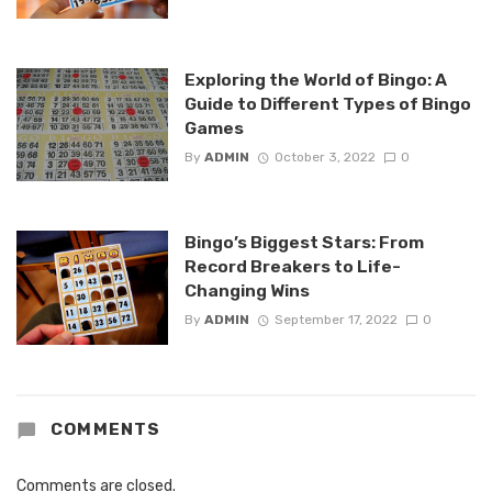
Exploring the World of Bingo: A
Guide to Different Types of Bingo
Games
By
ADMIN
October 3, 2022
0
Bingo’s Biggest Stars: From
Record Breakers to Life-
Changing Wins
By
ADMIN
September 17, 2022
0
COMMENTS
Comments are closed.