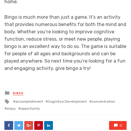
home.
Bingo is much more than just a game. It’s an activity
that provides numerous benefits for both the mind and
body. Whether you’re looking to improve cognitive
function, reduce stress, or meet new people, playing
bingo is an excellent way to do so. The game is suitable
for people of all ages and backgrounds and can be
played anywhere. So next time you’re looking for a fun
and engaging activity, give bingo a try!
Posted
BINGO
in
Tagged
accomplishment
Cognitive Development
concentration
with
enjoy
opportunity
0