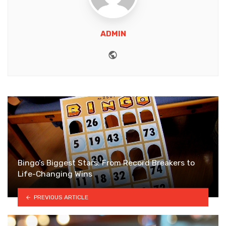
ADMIN
Website
Bingo’s Biggest Stars: From Record Breakers to
Life-Changing Wins
PREVIOUS ARTICLE