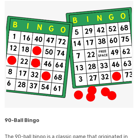
90-Ball Bingo
The 90-ball bingo is a classic game that originated in