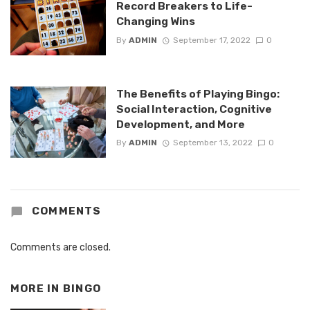
Record Breakers to Life-
Changing Wins
By
ADMIN
September 17, 2022
0
The Benefits of Playing Bingo:
Social Interaction, Cognitive
Development, and More
By
ADMIN
September 13, 2022
0
COMMENTS
Comments are closed.
MORE IN
BINGO