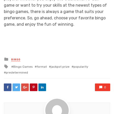
game or want to try your skills at the newest types of
bingo games, there is always a game that suits your
preference. So, go ahead, choose your favorite bingo
game, and enjoy the fun of winning.
Posted
BINGO
in
Tagged
Bingo Games
format
jackpot prize
popularity
with
predetermined
0