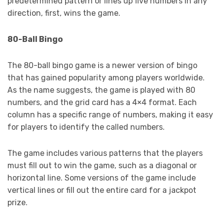
predetermined pattern or lines up five numbers in any
direction, first, wins the game.
80-Ball Bingo
The 80-ball bingo game is a newer version of bingo
that has gained popularity among players worldwide.
As the name suggests, the game is played with 80
numbers, and the grid card has a 4×4 format. Each
column has a specific range of numbers, making it easy
for players to identify the called numbers.
The game includes various patterns that the players
must fill out to win the game, such as a diagonal or
horizontal line. Some versions of the game include
vertical lines or fill out the entire card for a jackpot
prize.