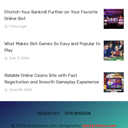
Stretch Your Bankroll Further on Your Favorite
Online Slot
7 days ago
What Makes Slot Games So Easy and Popular to
Play
July 3, 2026
Reliable Online Casino Site with Fast
Registration and Smooth Gameplay Experience
June 28, 2026
REACH OUT
OUR MISSION
© 2026 xbetprimes.com. Designed by
xbetprimes.com
.