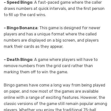
– Speed Bingo
: A fast-paced game where the caller
draws numbers at quick intervals, and the first person
to fill up the card wins.
– Bingo Bonanza
: This game is designed for newer
players and has a unique format where the called
numbers are displayed on a big screen, and players
mark their cards as they appear.
– Death Bingo
: A game where players will have to
remove numbers from the grid card rather than
marking them off to win the game.
Bingo games have come a long way from being played
on paper, and now most of the games are available
online with a range of exciting features. However, the
classic versions of the game still remain popular among
players. Whether you enjoy the traditional 75-ball