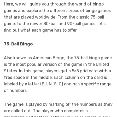
Here, we will guide you through the world of bingo
games and explore the different types of bingo games
that are played worldwide. From the classic 75-ball
game, to the newer 80-ball and 90-ball games, let’s
find out what each game has to offer.
75-Ball Bingo
Also known as American Bingo, the 75-ball bingo game
is the most popular version of the game in the United
States. In this game, players get a 5×5 grid card with a
free space in the middle. Each column on the card is
labeled by a letter (B,I, N, G, O) and has a specific range
of numbers.
The game is played by marking off the numbers as they
are called out. The player who completes a