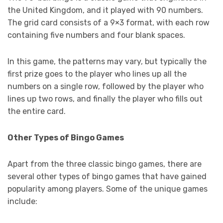
the United Kingdom, and it played with 90 numbers.
The grid card consists of a 9×3 format, with each row
containing five numbers and four blank spaces.
In this game, the patterns may vary, but typically the
first prize goes to the player who lines up all the
numbers on a single row, followed by the player who
lines up two rows, and finally the player who fills out
the entire card.
Other Types of Bingo Games
Apart from the three classic bingo games, there are
several other types of bingo games that have gained
popularity among players. Some of the unique games
include: