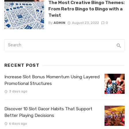
The Most Creative Bingo Themes:
From Retro Bingo to Bingo with a
Twist
By
ADMIN
August 23, 2022
0
RECENT POST
Increase Slot Bonus Momentum Using Layered
Promotional Structures
3 days ago
Discover 10 Slot Gacor Habits That Support
Better Playing Decisions
6 days ago