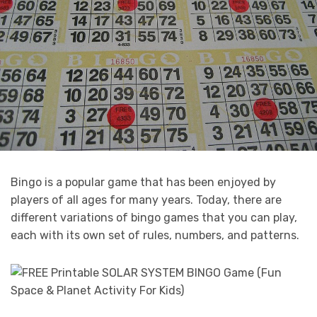
Bingo is a popular game that has been enjoyed by
players of all ages for many years. Today, there are
different variations of bingo games that you can play,
each with its own set of rules, numbers, and patterns.