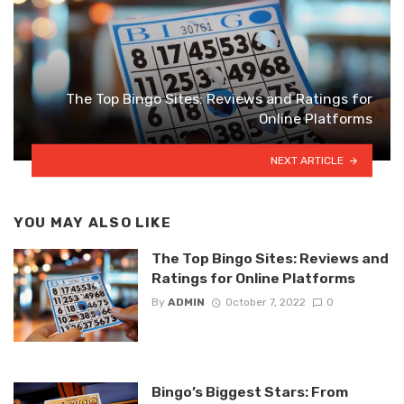
The Top Bingo Sites: Reviews and Ratings for
Online Platforms
NEXT ARTICLE
YOU MAY ALSO LIKE
The Top Bingo Sites: Reviews and
Ratings for Online Platforms
By
ADMIN
October 7, 2022
0
Bingo’s Biggest Stars: From