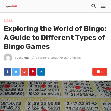
BINGO
Exploring the World of Bingo:
A Guide to Different Types of
Bingo Games
By
ADMIN
October 3, 2022
2240 views
0